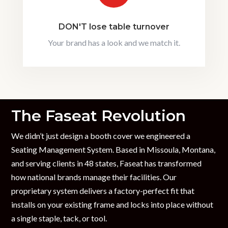
DON'T lose table turnover
Your brand has a look and we match it.
The Faseat Revolution
We didn’t just design a booth cover we engineered a
Seating Management System. Based in Missoula, Montana,
and serving clients in 48 states, Faseat has transformed
how national brands manage their facilities. Our
proprietary system delivers a factory-perfect fit that
installs on your existing frame and locks into place without
a single staple, tack, or tool.