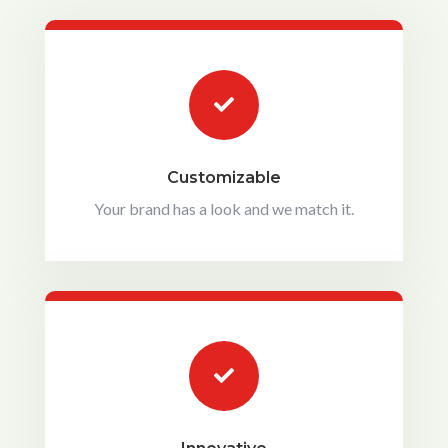

Customizable
Your brand has a look and we match it.
