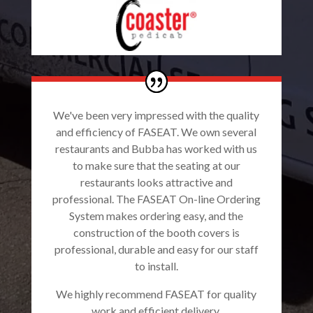
We've been very impressed with the quality
and efficiency of FASEAT. We own several
restaurants and Bubba has worked with us
to make sure that the seating at our
restaurants looks attractive and
professional. The FASEAT On-line Ordering
System makes ordering easy, and the
construction of the booth covers is
professional, durable and easy for our staff
to install.
We highly recommend FASEAT for quality
work and efficient delivery.