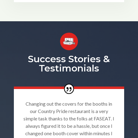
Success Stories &
Testimonials
Changing out the covers for the booths in
our Country Pride restaurant is a very
simple task thanks to the folks at FASEAT. I
always figured it to be a hassle, but once I
changed one booth cover within minutes I