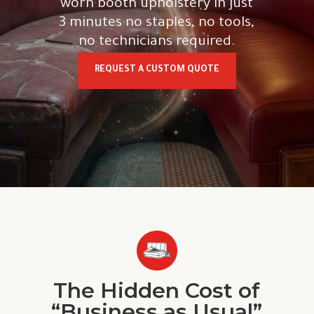
worn booth upholstery in just
3 minutes no staples, no tools,
no technicians required.
REQUEST A CUSTOM QUOTE
The Hidden Cost of
“Business as Usual”