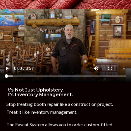
It’s Not Just Upholstery.
It’s Inventory Management.
Stop treating booth repair like a construction project.
Treat it like inventory management.
The Faseat System allows you to order custom-fitted