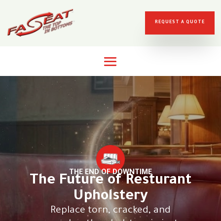
REQUEST A QUOTE
THE END OF DOWNTIME
The Future of Resturant
Upholstery
Replace torn, cracked, and