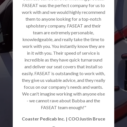
FASEAT was the perfect company for us to
work with and we would highly recommend
them to anyone looking for a top-notch
upholstery company. FASEAT and their
team are extremely personable,
knowledgeable, and really take the time to
work with you. You instantly know they are
in it with you. Their speed of service is
incredible as they have quick turnaround
and deliver our seat covers that install so
easily. FASEAT is outstanding to work with,
they give us valuable advice, and they really
focus on our company's needs and wants.
We can't imagine working with anyone else
- we cannot rave about Bubba and the
FASEAT team enough!"
Coaster Pedicab Inc. | COOJustin Bruce