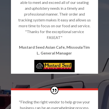
able to meet and exceed all of our seating
and upholstery needs in a timely and
professional manner. Their order and
tracking system makes it easy and allows us
more time to focus on our food and service.
"Thanks for the exceptional service
FASEAT"
Mustard Seed Asian Cafe, MissoulaTim
L. General Manager
"Finding the right vendor to help grow your
business can be an overwhelming process.