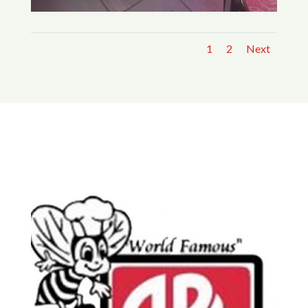
1
2
Next