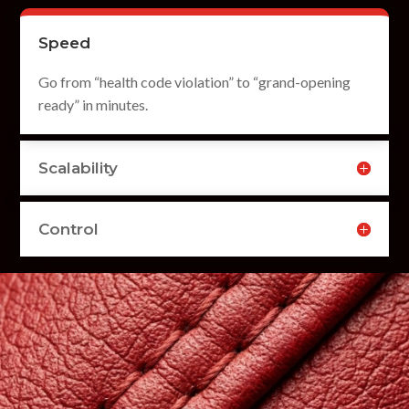
Speed
Go from “health code violation” to “grand-opening
ready” in minutes.
Scalability
Control