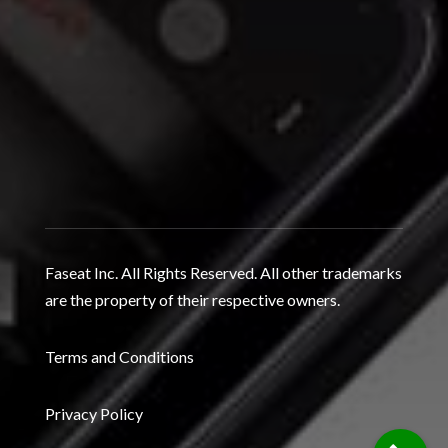
Faseat Inc. All Rights Reserved. All other trademarks
are the property of their respective owners.
Terms and Conditions
Privacy Policy