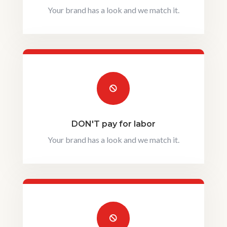
Your brand has a look and we match it.

DON'T pay for labor
Your brand has a look and we match it.
