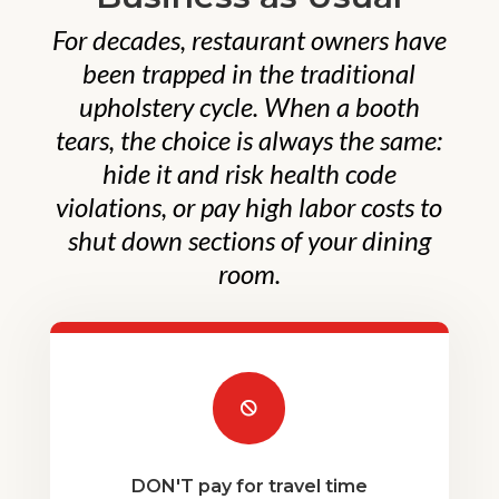
For decades, restaurant owners have
been trapped in the traditional
upholstery cycle. When a booth
tears, the choice is always the same:
hide it and risk health code
violations, or pay high labor costs to
shut down sections of your dining
room.

DON'T pay for travel time