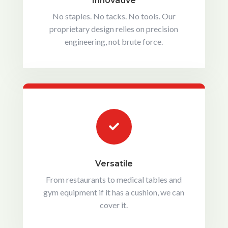
Innovative
No staples. No tacks. No tools. Our
proprietary design relies on precision
engineering, not brute force.

Versatile
From restaurants to medical tables and
gym equipment if it has a cushion, we can
cover it.