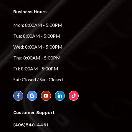
Business Hours
Mon: 8:00AM - 5:00PM
Tue: 8:00AM - 5:00PM
Wed: 8:00AM - 5:00PM
Thu: 8:00AM - 5:00PM
Fri: 8:00AM - 5:00PM
Sat: Closed / Sun: Closed
Customer Support
(406)540-4461