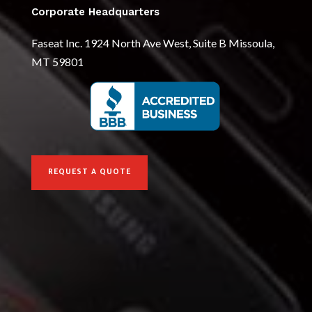
Corporate Headquarters
Faseat Inc. 1924 North Ave West, Suite B Missoula,
MT 59801
REQUEST A QUOTE