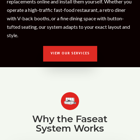
replacements online and install them yourself. Whether you
operate a high-traffic fast-food restaurant, a retro diner
with V-back booths, or a fine dining space with button-
tufted seating, our system adapts to your exact layout and
style.
VIEW OUR SERVICES
Why the Faseat
System Works