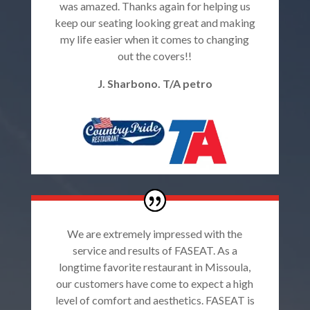
was amazed. Thanks again for helping us
keep our seating looking great and making
my life easier when it comes to changing
out the covers!!
J. Sharbono. T/A petro
We are extremely impressed with the
service and results of FASEAT. As a
longtime favorite restaurant in Missoula,
our customers have come to expect a high
level of comfort and aesthetics. FASEAT is